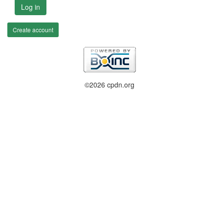
Log in
Create account
©2026 cpdn.org