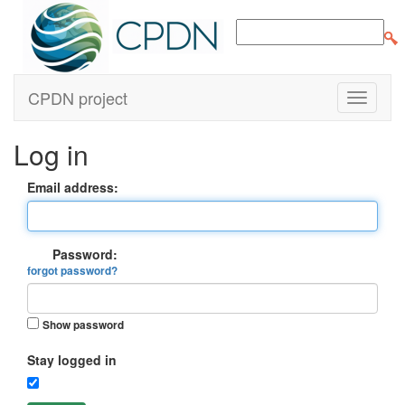
CPDN project
Log in
Email address:
Password:
forgot password?
Show password
Stay logged in