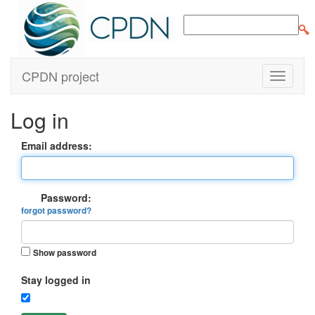
CPDN project
Log in
Email address:
Password:
forgot password?
Show password
Stay logged in