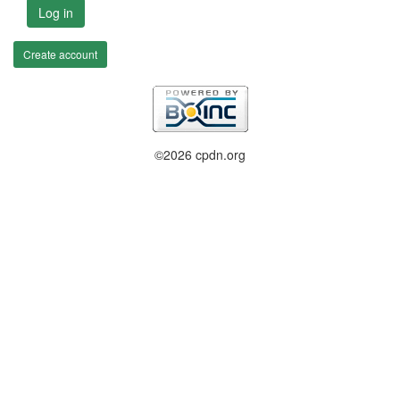
Log in
Create account
©2026 cpdn.org