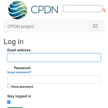
CPDN project
Log in
Email address:
Password:
forgot password?
Show password
Stay logged in