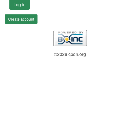
Log in
Create account
©2026 cpdn.org