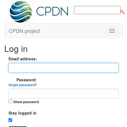
CPDN project
Log in
Email address:
Password:
forgot password?
Show password
Stay logged in