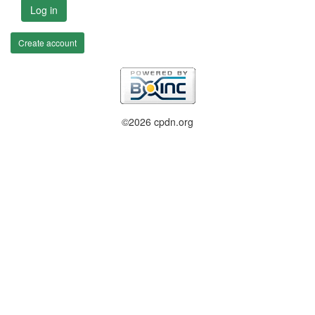
Log in
Create account
©2026 cpdn.org