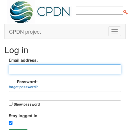
CPDN project
Log in
Email address:
Password:
forgot password?
Show password
Stay logged in