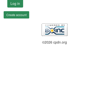
Log in
Create account
©2026 cpdn.org