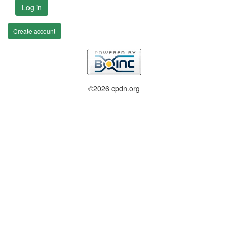
Log in
Create account
©2026 cpdn.org