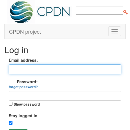
CPDN project
Log in
Email address:
Password:
forgot password?
Show password
Stay logged in