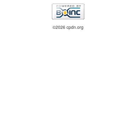
©2026 cpdn.org