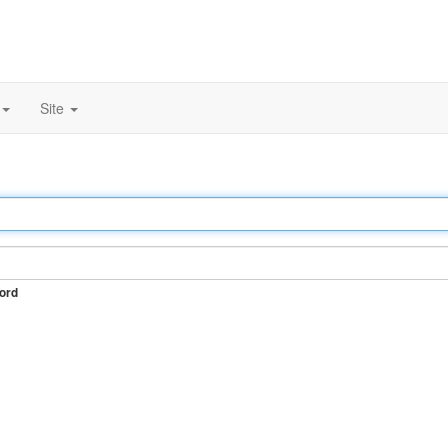
Site
ord