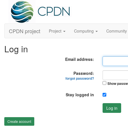
CPDN project
Project
Computing
Community
Log in
Email address:
Password:
forgot password?
Show passw
Stay logged in
Log in
Create account