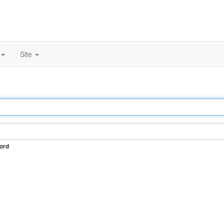
Site
ord