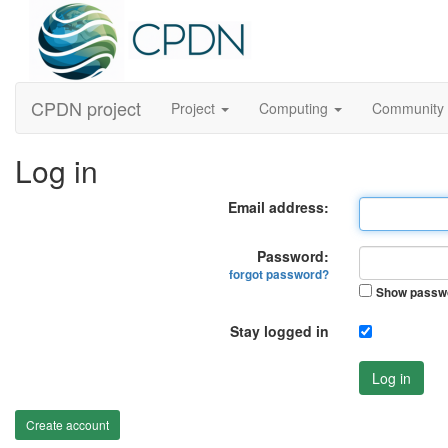
CPDN project
Project
Computing
Community
Log in
Email address:
Password:
forgot password?
Show passw
Stay logged in
Log in
Create account