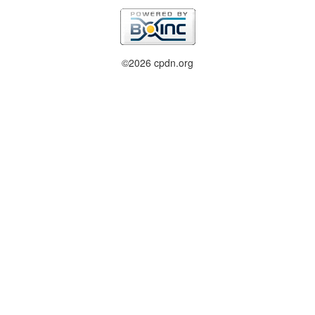
©2026 cpdn.org