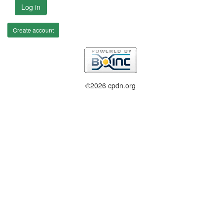
Log in
Create account
©2026 cpdn.org