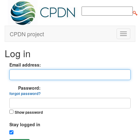
CPDN project
Log in
Email address:
Password:
forgot password?
Show password
Stay logged in