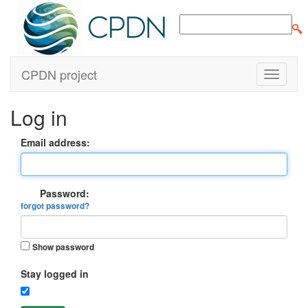
CPDN project
Log in
Email address:
Password:
forgot password?
Show password
Stay logged in