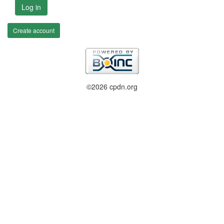
Log in
Create account
©2026 cpdn.org