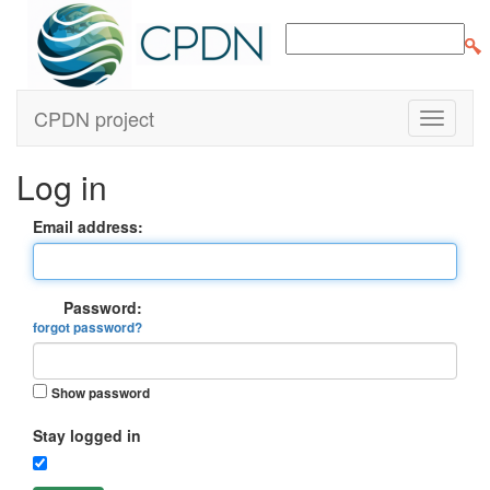
CPDN project
Log in
Email address:
Password:
forgot password?
Show password
Stay logged in