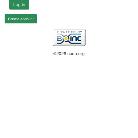
Log in
Create account
©2026 cpdn.org