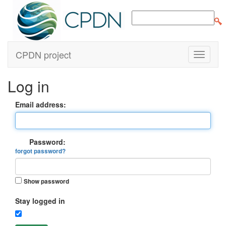
CPDN project
Log in
Email address:
Password:
forgot password?
Show password
Stay logged in