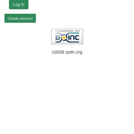
Log in
Create account
©2026 cpdn.org