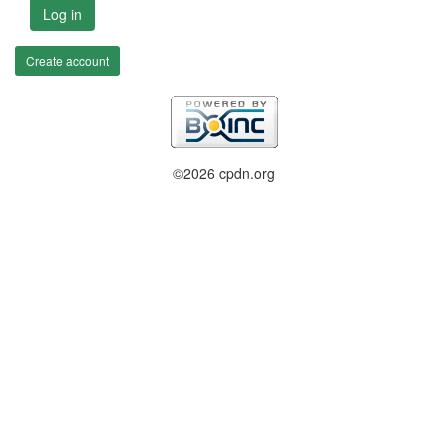
Log in
Create account
©2026 cpdn.org