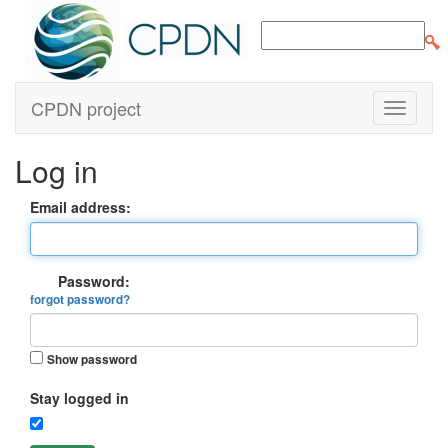
CPDN project
Log in
Email address:
Password:
forgot password?
Show password
Stay logged in