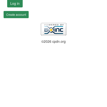
Log in
Create account
©2026 cpdn.org