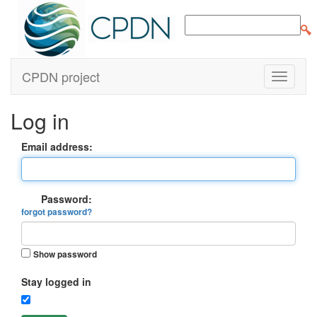
CPDN project
Log in
Email address:
Password:
forgot password?
Show password
Stay logged in