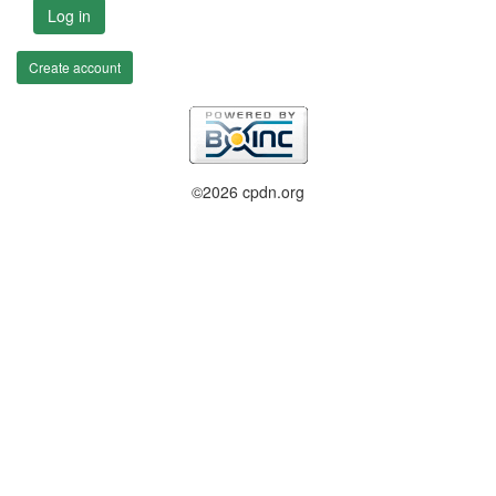
Log in
Create account
©2026 cpdn.org