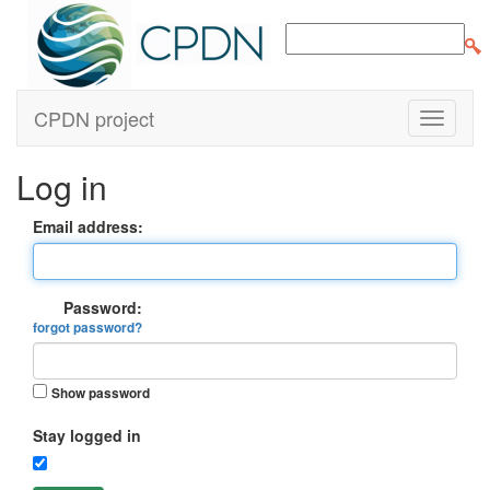
CPDN project
Log in
Email address:
Password:
forgot password?
Show password
Stay logged in