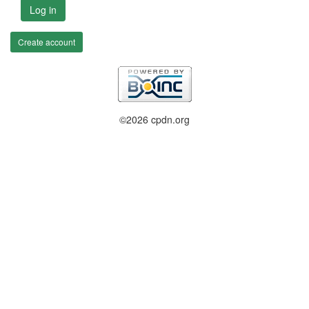
Log in
Create account
©2026 cpdn.org