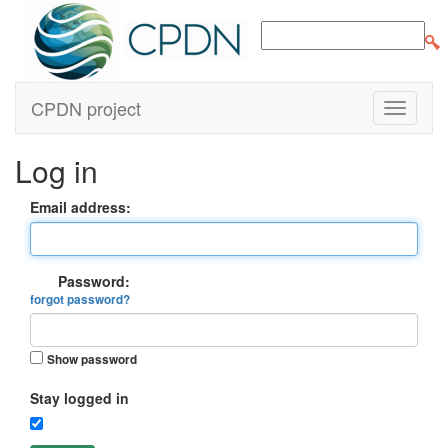
CPDN project
Log in
Email address:
Password:
forgot password?
Show password
Stay logged in