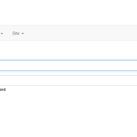
Site
ord