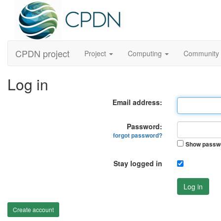
CPDN project
Project
Computing
Community
Log in
Email address:
Password:
forgot password?
Show passw
Stay logged in
Log in
Create account