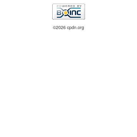
©2026 cpdn.org