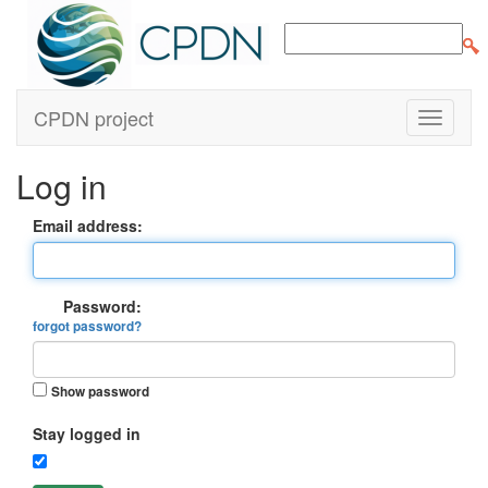
CPDN project
Log in
Email address:
Password:
forgot password?
Show password
Stay logged in