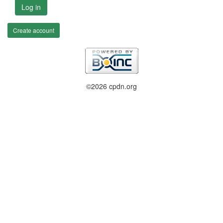
Log in
Create account
©2026 cpdn.org