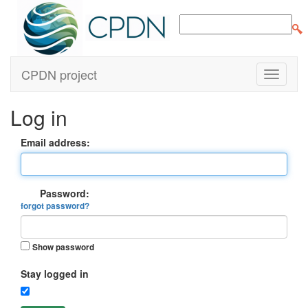
CPDN project
Log in
Email address:
Password:
forgot password?
Show password
Stay logged in