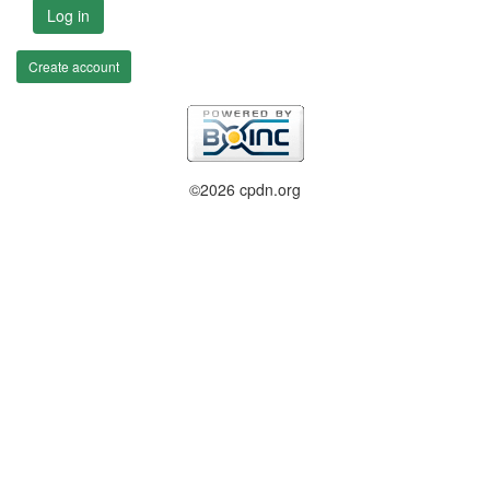
Log in
Create account
©2026 cpdn.org