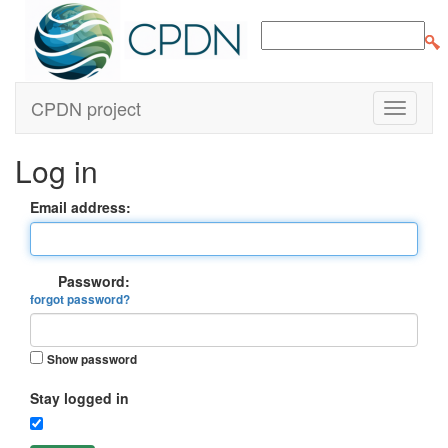
CPDN project
Log in
Email address:
Password:
forgot password?
Show password
Stay logged in