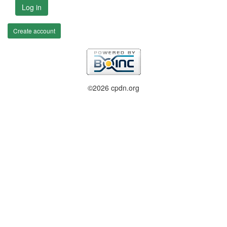
Log in
Create account
©2026 cpdn.org