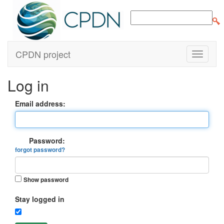
CPDN project
Log in
Email address:
Password:
forgot password?
Show password
Stay logged in