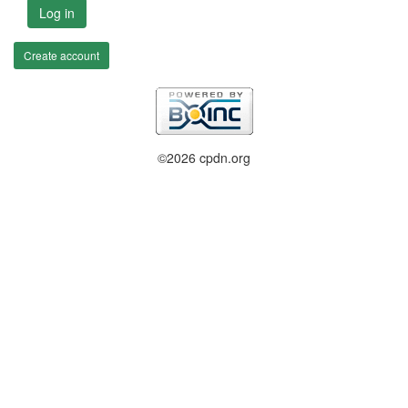
Log in
Create account
©2026 cpdn.org