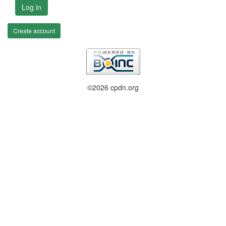
Log in
Create account
©2026 cpdn.org