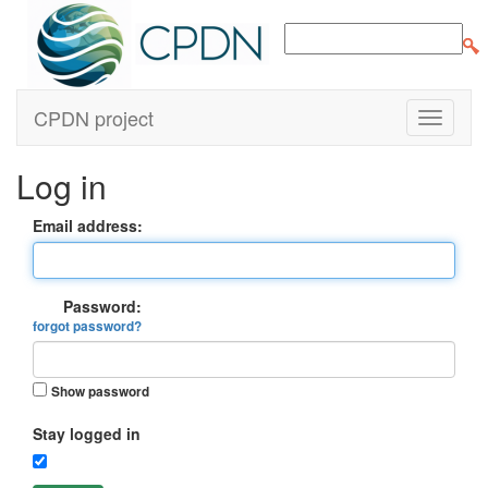
CPDN project
Log in
Email address:
Password:
forgot password?
Show password
Stay logged in