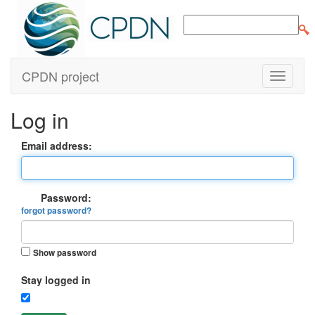
CPDN project
Log in
Email address:
Password:
forgot password?
Show password
Stay logged in