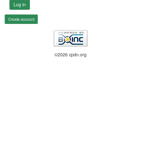
Log in
Create account
©2026 cpdn.org