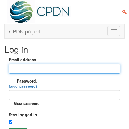
CPDN project
Log in
Email address:
Password:
forgot password?
Show password
Stay logged in