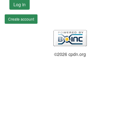
Log in
Create account
©2026 cpdn.org