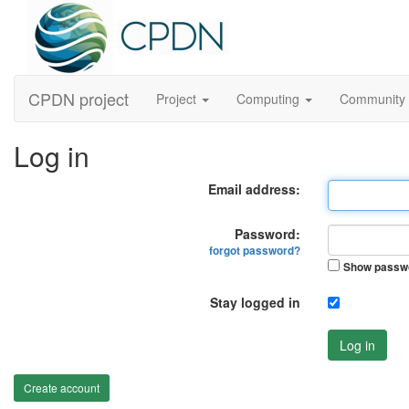
CPDN project
Project
Computing
Community
Log in
Email address:
Password:
forgot password?
Show passw
Stay logged in
Log in
Create account