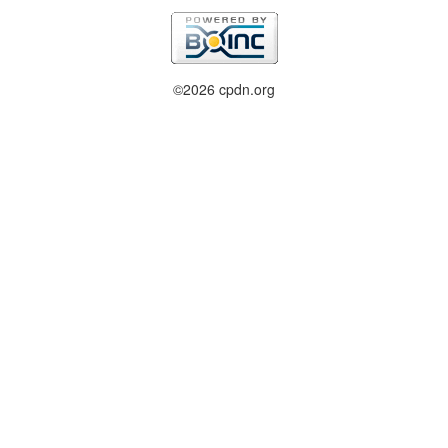
©2026 cpdn.org