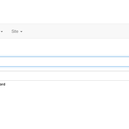
Site
ord