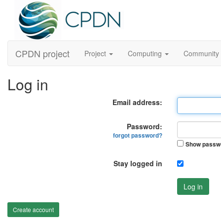
CPDN project
Project
Computing
Community
Log in
Email address:
Password:
forgot password?
Show passw
Stay logged in
Log in
Create account