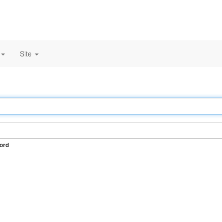
Site
ord