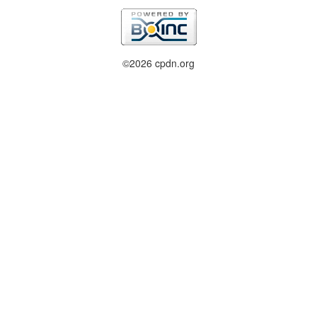
©2026 cpdn.org