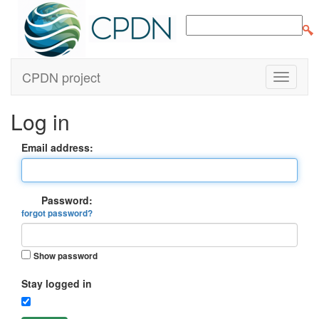
CPDN project
Log in
Email address:
Password:
forgot password?
Show password
Stay logged in