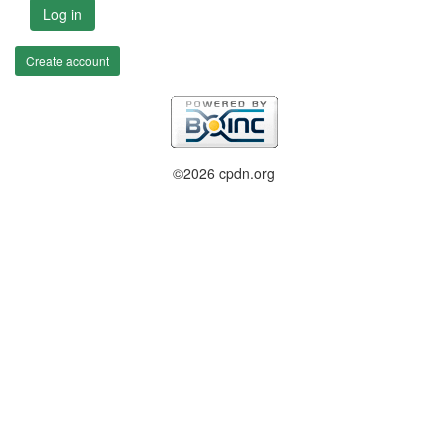
Log in
Create account
©2026 cpdn.org