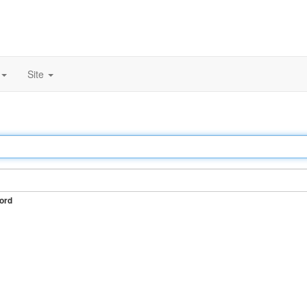
Site
ord