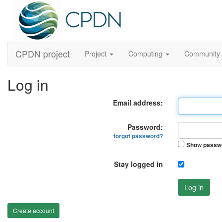
CPDN project
Project
Computing
Community
Log in
Email address:
Password:
forgot password?
Show passw
Stay logged in
Log in
Create account