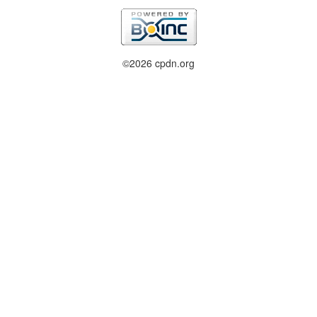
©2026 cpdn.org