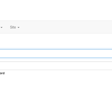
Site
ord