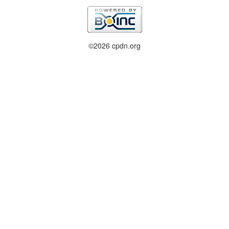
©2026 cpdn.org