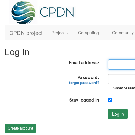
CPDN project
Project
Computing
Community
Log in
Email address:
Password:
forgot password?
Show passw
Stay logged in
Log in
Create account