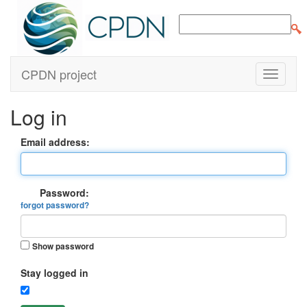
CPDN project
Log in
Email address:
Password:
forgot password?
Show password
Stay logged in