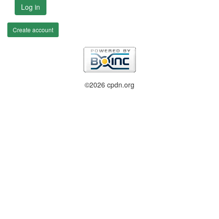
Log in
Create account
©2026 cpdn.org