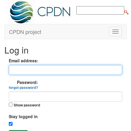
CPDN project
Log in
Email address:
Password:
forgot password?
Show password
Stay logged in