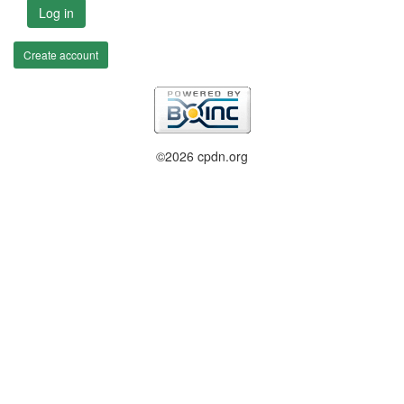
Log in
Create account
©2026 cpdn.org