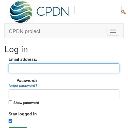
CPDN project
Log in
Email address:
Password:
forgot password?
Show password
Stay logged in