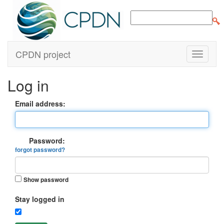
CPDN project
Log in
Email address:
Password:
forgot password?
Show password
Stay logged in