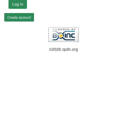
Log in
Create account
©2026 cpdn.org