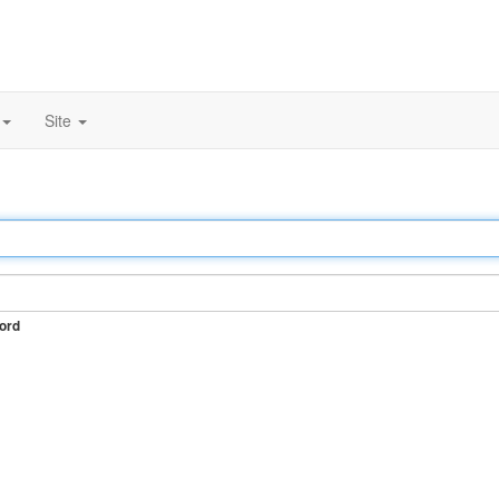
Site
ord