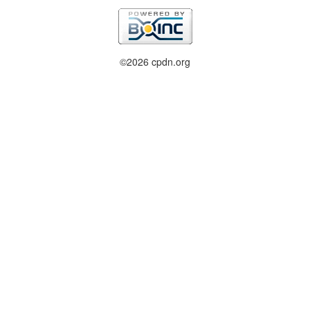
©2026 cpdn.org