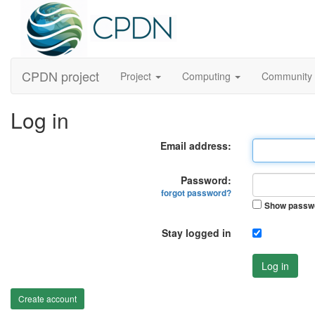
CPDN project
Project
Computing
Community
Log in
Email address:
Password:
forgot password?
Show passw
Stay logged in
Log in
Create account