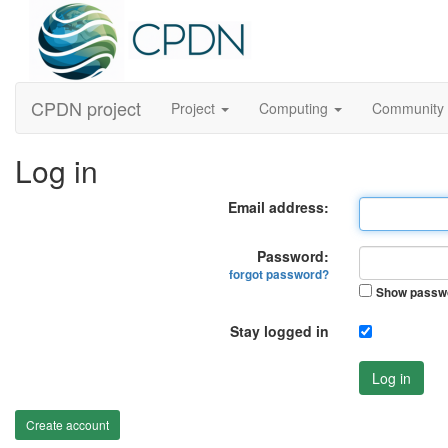
CPDN project
Project
Computing
Community
Log in
Email address:
Password:
forgot password?
Show passw
Stay logged in
Log in
Create account