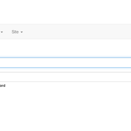
Site
ord