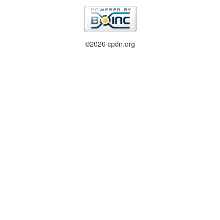
©2026 cpdn.org