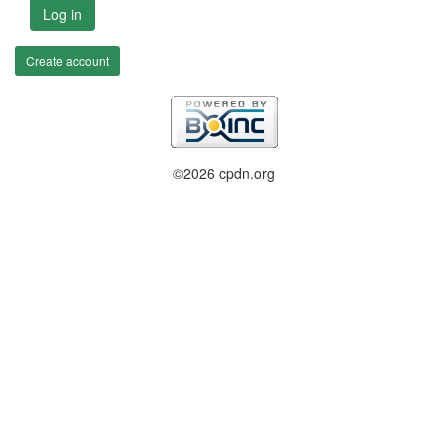
Log in
Create account
©2026 cpdn.org