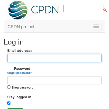
CPDN project
Log in
Email address:
Password:
forgot password?
Show password
Stay logged in