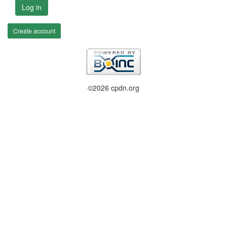
Log in
Create account
©2026 cpdn.org