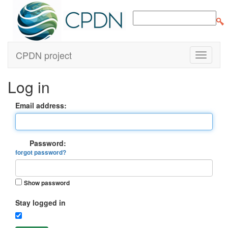
CPDN project
Log in
Email address:
Password:
forgot password?
Show password
Stay logged in