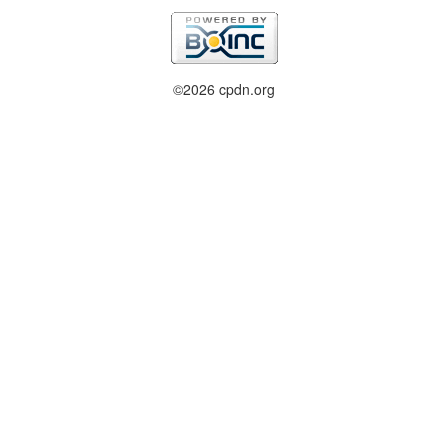
©2026 cpdn.org