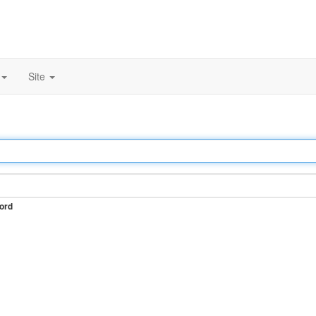
Site
ord