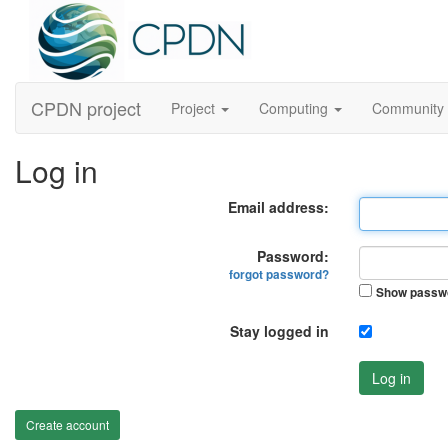
CPDN project
Project
Computing
Community
Log in
Email address:
Password:
forgot password?
Show passw
Stay logged in
Log in
Create account