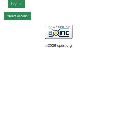
Log in
Create account
©2026 cpdn.org