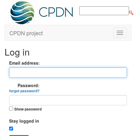
CPDN project
Log in
Email address:
Password:
forgot password?
Show password
Stay logged in