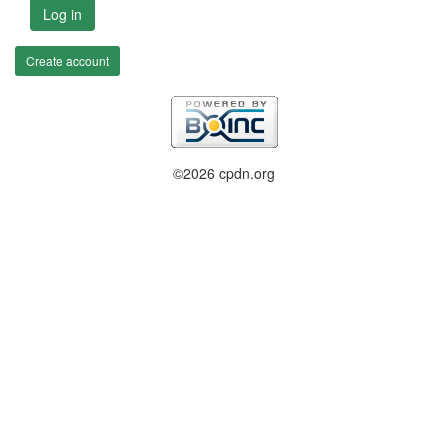
Log in
Create account
©2026 cpdn.org