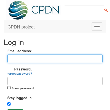
CPDN project
Log in
Email address:
Password:
forgot password?
Show password
Stay logged in