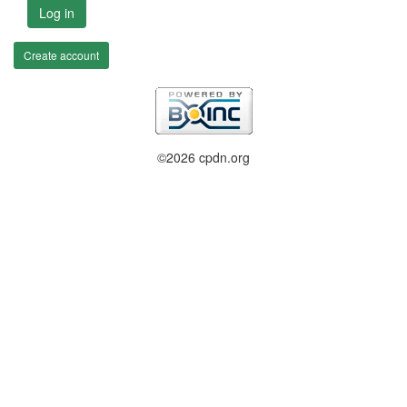
Log in
Create account
©2026 cpdn.org