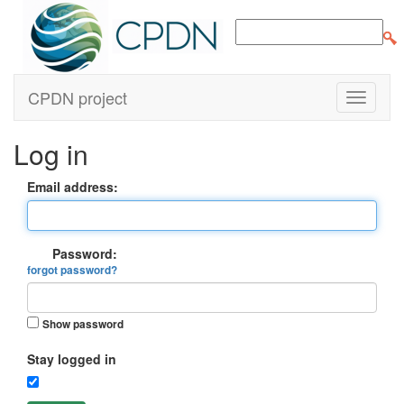
CPDN project
Log in
Email address:
Password:
forgot password?
Show password
Stay logged in