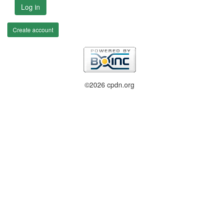
Log in
Create account
©2026 cpdn.org