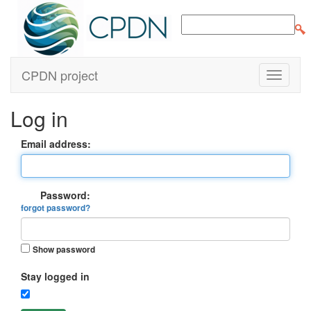
CPDN project
Log in
Email address:
Password:
forgot password?
Show password
Stay logged in