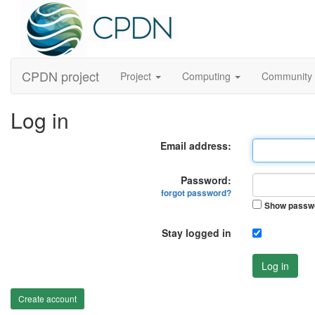
CPDN project
Project
Computing
Community
Log in
Email address:
Password:
forgot password?
Show passw
Stay logged in
Log in
Create account