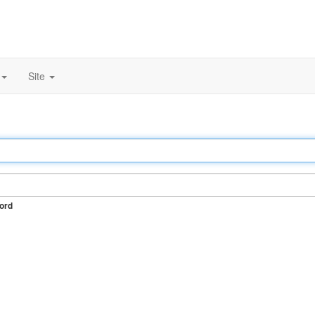
Site
ord