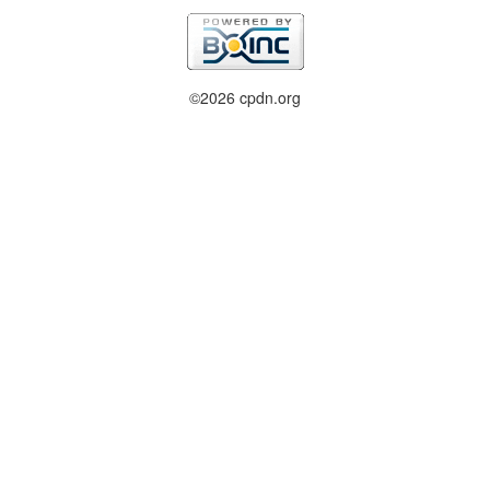
©2026 cpdn.org