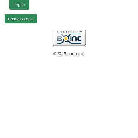
Log in
Create account
©2026 cpdn.org