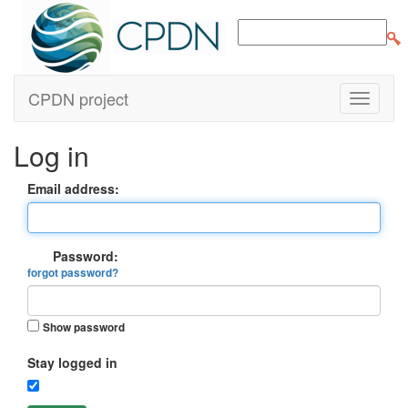
CPDN project
Log in
Email address:
Password:
forgot password?
Show password
Stay logged in