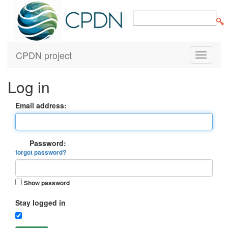
CPDN project
Log in
Email address:
Password:
forgot password?
Show password
Stay logged in