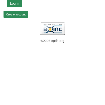
Log in
Create account
©2026 cpdn.org