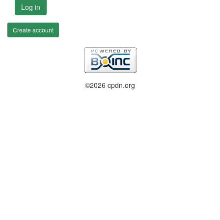
Log in
Create account
©2026 cpdn.org