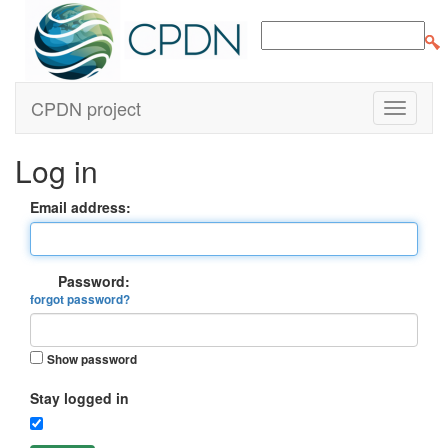
CPDN project
Log in
Email address:
Password:
forgot password?
Show password
Stay logged in