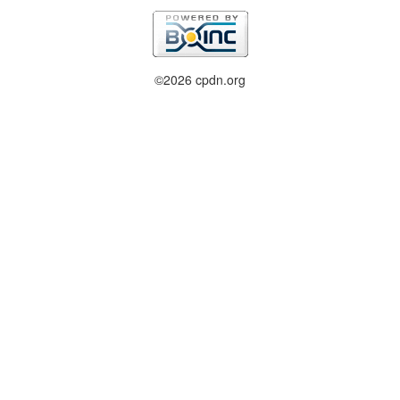
©2026 cpdn.org