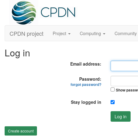
CPDN project
Project
Computing
Community
Log in
Email address:
Password:
forgot password?
Show passw
Stay logged in
Log in
Create account