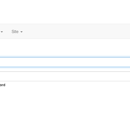
Site
ord