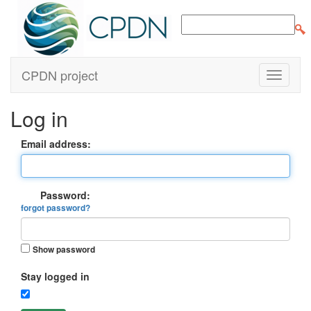
CPDN project
Log in
Email address:
Password:
forgot password?
Show password
Stay logged in