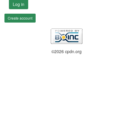
Log in
Create account
©2026 cpdn.org