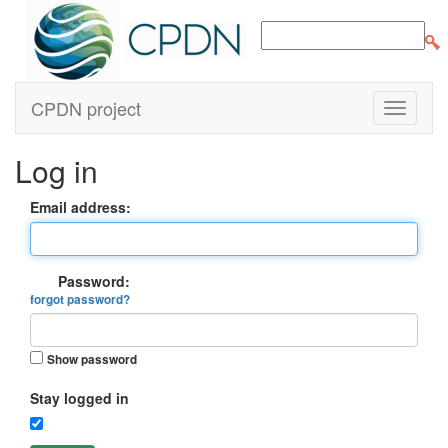
CPDN project
Log in
Email address:
Password:
forgot password?
Show password
Stay logged in