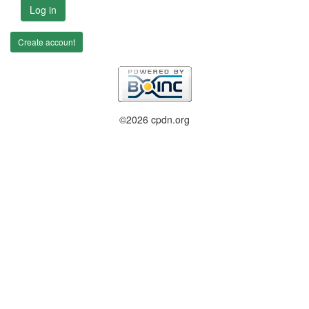
Log in
Create account
©2026 cpdn.org