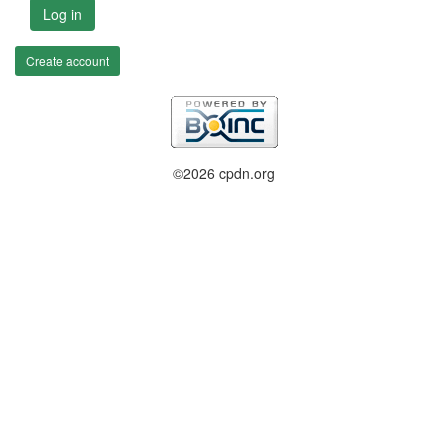
Log in
Create account
©2026 cpdn.org