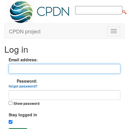
CPDN project
Log in
Email address:
Password:
forgot password?
Show password
Stay logged in